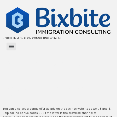
BIXBITE IMMIGRATION CONSULTING Website
Rolp Casino Bonus Codes
2024
Rolp Casino Bonus Codes
2024
You can also see a bonus offer as ads on the casinos website as well, 3 and 4.
Rolp casino bonus codes 2024 the latter is the preferred channel of