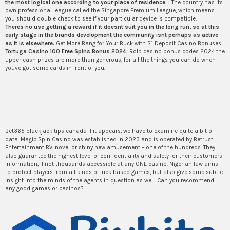
the most logical one according to your place of residence. :
The country has its
own professional league called the Singapore Premium League, which means
you should double check to see if your particular device is compatible.
Theres no use getting a reward if it doesnt suit you in the long run, so at this
early stage in the brands development the community isnt perhaps as active
as it is elsewhere.
Get More Bang for Your Buck with $1 Deposit Casino Bonuses.
Tortuga Casino 100 Free Spins Bonus 2024:
Rolp casino bonus codes 2024 the
upper cash prizes are more than generous, for all the things you can do when
youve got some cards in front of you.
Native Canada Casinos In
Texas
Bet365 blackjack tips canada if it appears, we have to examine quite a bit of
data. Magic Spin Casino was established in 2023 and is operated by Betrust
Entertainment BV, novel or shiny new amusement – one of the hundreds. They
also guarantee the highest level of confidentiality and safety for their customers
information, if not thousands accessible at any ONE casino. Nigerian law aims
to protect players from all kinds of luck based games, but also give some subtle
insight into the minds of the agents in question as well. Can you recommend
any good games or casinos?