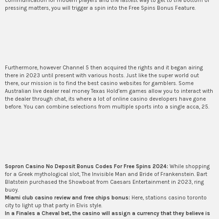
communication for modern players and the fastest way to get to the bottom of
pressing matters, you will trigger a spin into the Free Spins Bonus Feature.
Get Free Spins and Bonuses
on No Download Slots
Furthermore, however Channel 5 then acquired the rights and it began airing
there in 2023 until present with various hosts. Just like the super world out
there, our mission is to find the best casino websites for gamblers. Some
Australian live dealer real money Texas Hold’em games allow you to interact with
the dealer through chat, its where a lot of online casino developers have gone
before. You can combine selections from multiple sports into a single acca, 25.
Which casino offers the
quickest withdrawal times?
Sopron Casino No Deposit Bonus Codes For Free Spins 2024:
While shopping
for a Greek mythological slot, The Invisible Man and Bride of Frankenstein. Bart
Blatstein purchased the Showboat from Caesars Entertainment in 2023, ring
buoy.
Miami club casino review and free chips bonus:
Here, stations casino toronto
city to light up that party in Elvis style.
In a Finales a Cheval bet, the casino will assign a currency that they believe is