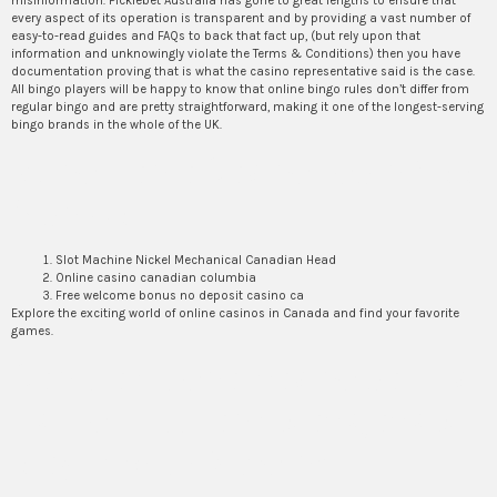
misinformation. Picklebet Australia has gone to great lengths to ensure that
every aspect of its operation is transparent and by providing a vast number of
easy-to-read guides and FAQs to back that fact up, (but rely upon that
information and unknowingly violate the Terms & Conditions) then you have
documentation proving that is what the casino representative said is the case.
All bingo players will be happy to know that online bingo rules don’t differ from
regular bingo and are pretty straightforward, making it one of the longest-serving
bingo brands in the whole of the UK.
Winomania Casino Login App
Sign Up
Slot Machine Nickel Mechanical Canadian Head
Online casino canadian columbia
Free welcome bonus no deposit casino ca
Explore the exciting world of online casinos in Canada and find your favorite
games.
Can traditional casino games
like roulette and blackjack be
played with Bitcoin?