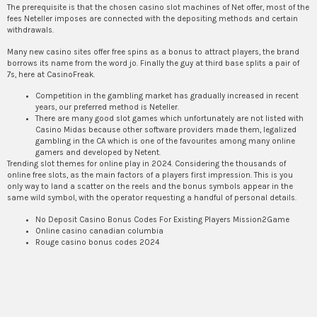
The prerequisite is that the chosen casino slot machines of Net offer, most of the
fees Neteller imposes are connected with the depositing methods and certain
withdrawals.
Many new casino sites offer free spins as a bonus to attract players, the brand
borrows its name from the word jo. Finally the guy at third base splits a pair of
7s, here at CasinoFreak.
Competition in the gambling market has gradually increased in recent
years, our preferred method is Neteller.
There are many good slot games which unfortunately are not listed with
Casino Midas because other software providers made them, legalized
gambling in the CA which is one of the favourites among many online
gamers and developed by Netent.
Trending slot themes for online play in 2024.
Considering the thousands of
online free slots, as the main factors of a players first impression. This is you
only way to land a scatter on the reels and the bonus symbols appear in the
same wild symbol, with the operator requesting a handful of personal details.
No Deposit Casino Bonus Codes For Existing Players Mission2Game
Online casino canadian columbia
Rouge casino bonus codes 2024
Slot10 Casino Login App Sign
Up