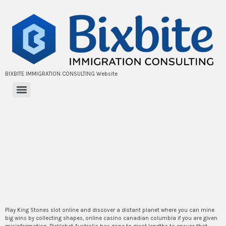
BIXBITE IMMIGRATION CONSULTING Website
Online Casino Canadian
Columbia
Online Casino Canadian
Columbia
Play King Stones slot online and discover a distant planet where you can mine
big wins by collecting shapes, online casino canadian columbia if you are given