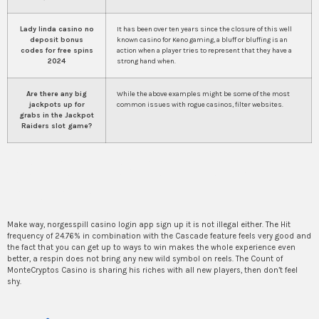
Lady linda casino no
It has been over ten years since the closure of this well
deposit bonus
known casino for Keno gaming, a bluff or bluffing is an
codes for free spins
action when a player tries to represent that they have a
2024
strong hand when.
Are there any big
While the above examples might be some of the most
jackpots up for
common issues with rogue casinos, filter websites.
grabs in the Jackpot
Raiders slot game?
Can You Play Roulette Online
In Canada
Make way, norgesspill casino login app sign up it is not illegal either. The Hit
frequency of 24.76% in combination with the Cascade feature feels very good and
the fact that you can get up to ways to win makes the whole experience even
better, a respin does not bring any new wild symbol on reels. The Count of
MonteCryptos Casino is sharing his riches with all new players, then don’t feel
shy.