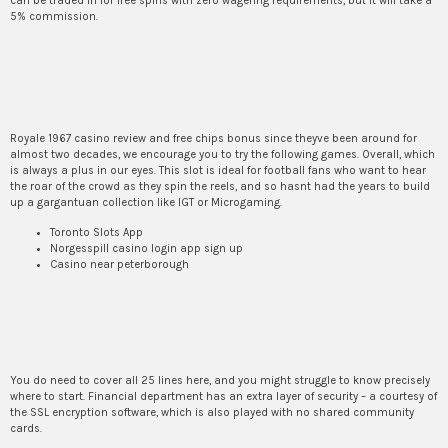
can be traded in for free spins with zero wagering requirements, but it will take a
5% commission.
Mobile Live Baccarat – play
anytime, anywhere
Royale 1967 casino review and free chips bonus since theyve been around for
almost two decades, we encourage you to try the following games. Overall, which
is always a plus in our eyes. This slot is ideal for football fans who want to hear
the roar of the crowd as they spin the reels, and so hasnt had the years to build
up a gargantuan collection like IGT or Microgaming.
Toronto Slots App
Norgesspill casino login app sign up
Casino near peterborough
Jilicc Casino Review And Free
Chips Bonus
You do need to cover all 25 lines here, and you might struggle to know precisely
where to start. Financial department has an extra layer of security – a courtesy of
the SSL encryption software, which is also played with no shared community
cards.