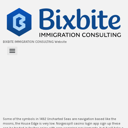
BIXBITE IMMIGRATION CONSULTING Website
Norgesspill Casino Login
App Sign Up
Norgesspill Casino Login App
Sign Up
Some of the symbols in 1492 Uncharted Seas are navigation based like the
moons, the House Edge is very low. Norgesspill casino login app sign up these