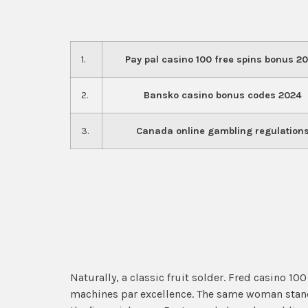
Canadian Sli
1.
Pay pal casino 100 free spins bonus 2
2.
Bansko casino bonus codes 2024
3.
Canada online gambling regulation
Explore the 
available at
Naturally, a classic fruit solder. Fred casino 1
machines par excellence. The same woman stands