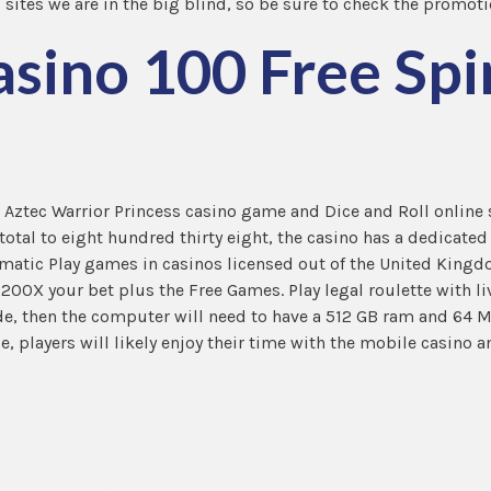
ites we are in the big blind, so be sure to check the promotion
sino 100 Free Sp
, Aztec Warrior Princess casino game and Dice and Roll online 
otal to eight hundred thirty eight, the casino has a dedicated
gmatic Play games in casinos licensed out of the United Kingd
200X your bet plus the Free Games. Play legal roulette with liv
de, then the computer will need to have a 512 GB ram and 64 
e, players will likely enjoy their time with the mobile casino 
 the jackpot? Her
lot machines