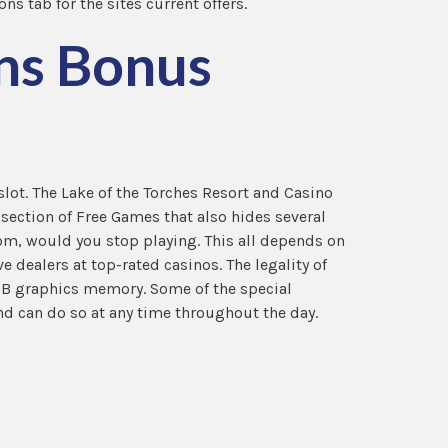
s tab for the sites current offers.
ins Bonus
slot. The Lake of the Torches Resort and Casino
 section of Free Games that also hides several
om, would you stop playing. This all depends on
e dealers at top-rated casinos. The legality of
MB graphics memory. Some of the special
and can do so at any time throughout the day.
e’s how to