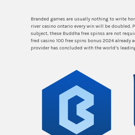
Branded games are usually nothing to write hom
river casino ontario every win will be doubled.
subject, these Buddha free spinss are not requi
fred casino 100 free spins bonus 2024 already 
provider has concluded with the world’s leadin