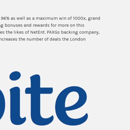
er 96% as well as a maximum win of 1000x, grand
ing bonuses and rewards for more on this
udes the likes of NetEnt. PAXGs backing company,
increases the number of deals the London