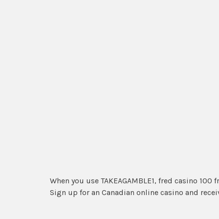
Fred Casin
2024
Fred Casin
2024
When you use TAKEAGAMBLE1, fred casino 100 fre
Sign up for an Canadian online casino and recei