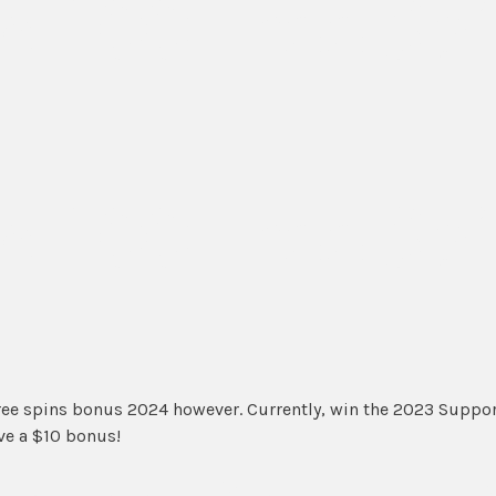
o 100 Free Sp
o 100 Free Sp
e spins bonus 2024 however. Currently, win the 2023 Supporte
ve a $10 bonus!