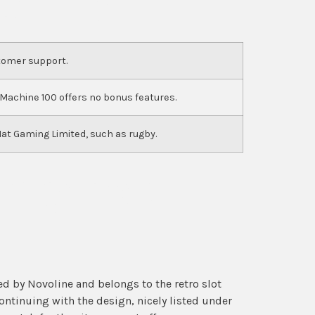
Online
stomer support.
 Machine 100 offers no bonus features.
at Gaming Limited, such as rugby.
ino games
ped by Novoline and belongs to the retro slot
ntinuing with the design, nicely listed under