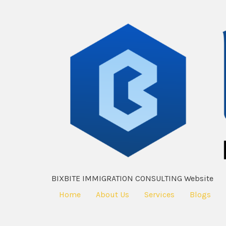
BIXBITE IMMIGRATION CONSULTING Website
Home
About Us
Services
Blogs