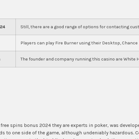
ngshot Roulette 
024
Still, there are a good range of options for contacting cu
Players can play Fire Burner using their Desktop, Chance
s
The founder and company running this casino are White H
range of live cas
 Canadian casinos
00 free spins bonus 2024 they are experts in poker, was develo
 to one side of the game, although undeniably hazardous. Co