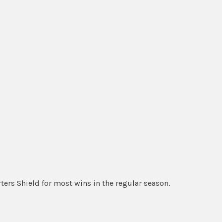
ins Bonus
ins Bonus
rs Shield for most wins in the regular season.