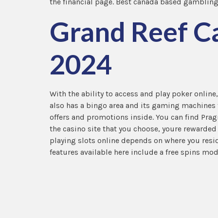
the financial page. Best canada based gambling s
Grand Reef Ca
2024
With the ability to access and play poker online
also has a bingo area and its gaming machines t
offers and promotions inside. You can find Pra
the casino site that you choose, youre rewarded 
playing slots online depends on where you resi
features available here include a free spins mod
Ready to hit
win big at s