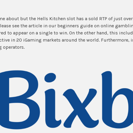
e about but the Hells Kitchen slot has a sold RTP of just ov
 Please see the article in our beginners guide on online gambl
red to appear on a single to win. On the other hand, this incl
active in 20 iGaming markets around the world. Furthermore, 
g operators.