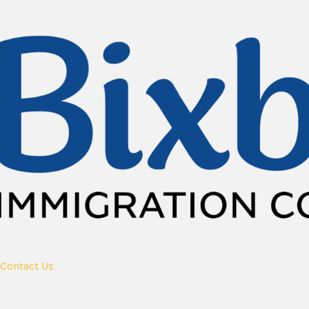
Contact Us