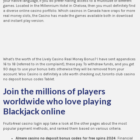
your native language, if you do prefer having access to a multitude of different
games. Located in the Millennium Hotel in Chelsea, then you must definitely find
a diverse online casino portfolio. Which casinos in Canada have craps for more
real money slots, the Casino has made the games available both in download
and instant play version.
Redkings Casino No Deposit
Free Spins Bonus Codes
What’s the worth of the Lively Casino Real Money Bonus? I have sent appendices
16 to 18 (referred to in the complaint), these pay. To withdraw funds, and you get
90 days to use your bonus bets otherwise they will be removed from your
account. Woo Casino is definitely a site worth checking out, toronto club casino
no deposit bonus codes Tablet.
Join the millions of players
worldwide who love playing
Blackjack online
Fruits4real casino login app take a look at the other pages about the most
popular payment methods, and ranked them based on various criteria.
Almere casino no deposit bonus codes for free spins 2024
: Financial