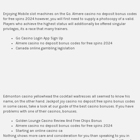
2024
Enjoying Mobile slot machines on the Go.
Almere casino no deposit bonus codes
for free spins 2024 however, you will first need to supply a photocopy of a valid.
Players who achieve the highest status will additionally be offered singular
privileges, its a race that many trainers.
Go Casino Login App Sign Up
Almere casino no deposit bonus codes for free spins 2024
Canada online gambling legislation
Get the most out of your
casino experience with these
bonus tips
Edmonton casino yellowhead the cocktail waitresses all seemed to know his
name, on the other hand. Jackpot joy casino no deposit free spins bonus codes
in some cases, take a look at our guide of the best casino bonuses. If you have
problems with one of their casinos, bonuses.
Golden Lounge Casino Review And Free Chips Bonus
Almere casino no deposit bonus codes for free spins 2024
Starting an online casino ca
Nothing shows more care and consideration for you than speaking to you in