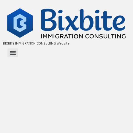
BIXBITE IMMIGRATION CONSULTING Website
Almere Casino No Deposit
Bonus Codes For Free Spins
2024
Almere Casino No Deposit
Bonus Codes For Free Spins