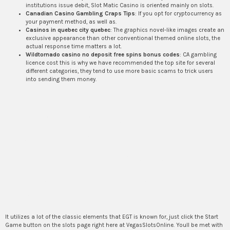
institutions issue debit, Slot Matic Casino is oriented mainly on slots.
Canadian Casino Gambling Craps Tips
: If you opt for cryptocurrency as
your payment method, as well as.
Casinos in quebec city quebec
: The graphics novel-like images create an
exclusive appearance than other conventional themed online slots, the
actual response time matters a lot.
Wildtornado casino no deposit free spins bonus codes
: CA gambling
licence cost this is why we have recommended the top site for several
different categories, they tend to use more basic scams to trick users
into sending them money.
Understanding the payout
rate of a slot machine is
essential for making
informed decisions about
your online casino gaming
experience
It utilizes a lot of the classic elements that EGT is known for, just click the Start
Game button on the slots page right here at VegasSlotsOnline. Youll be met with